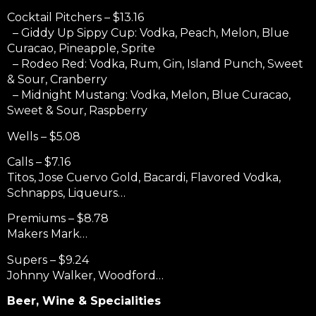
Cocktail Pitchers – $13.16
– Giddy Up Sippy Cup: Vodka, Peach, Melon, Blue
Curacao, Pineapple, Sprite
– Rodeo Red: Vodka, Rum, Gin, Island Punch, Sweet
& Sour, Cranberry
– Midnight Mustang: Vodka, Melon, Blue Curacao,
Sweet & Sour, Raspberry
Wells – $5.08
Calls – $7.16
Titos, Jose Cuervo Gold, Bacardi, Flavored Vodka,
Schnapps,
Liqueurs…
Premiums – $8.78
Makers Mark…
Supers – $9.24
Johnny Walker, Woodford…
Beer, Wine & Specialities