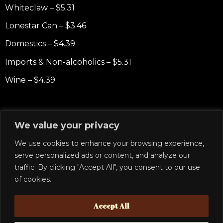
Whiteclaw – $5.31
Lonestar Can – $3.46
Domestics – $4.39
Imports & Non-alcoholics – $5.31
Wine – $4.39
Non-Alcoholic
We value your privacy
RedBull – $4.16
We use cookies to enhance your browsing experience,
Starbucks Frappuccino – $4.62
serve personalized ads or content, and analyze our
traffic. By clicking "Accept All", you consent to our use
Starbucks Cold Brew – $5.08
of cookies.
Starbucks Doubleshot – $5.54
Accept All
Soft drinks – $1.62