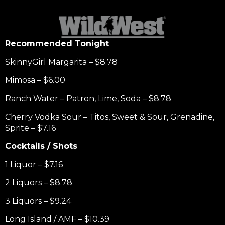
Recommended Tonight
SkinnyGirl Margarita – $8.78
Mimosa – $6.00
Ranch Water – Patron, Lime, Soda – $8.78
Cherry Vodka Sour – Titos, Sweet & Sour, Grenadine,
Sprite – $7.16
Cocktails / Shots
1 Liquor – $7.16
2 Liquors – $8.78
3 Liquors – $9.24
Long Island / AMF – $10.39