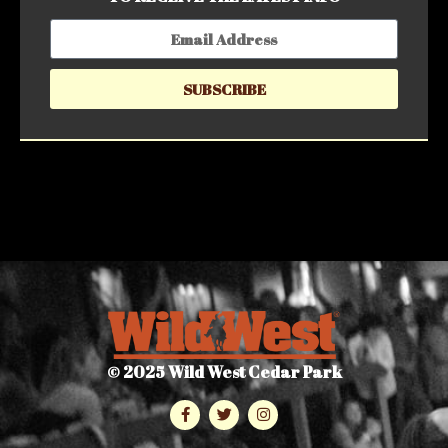
SUBSCRIBE
© 2025 Wild West Cedar Park