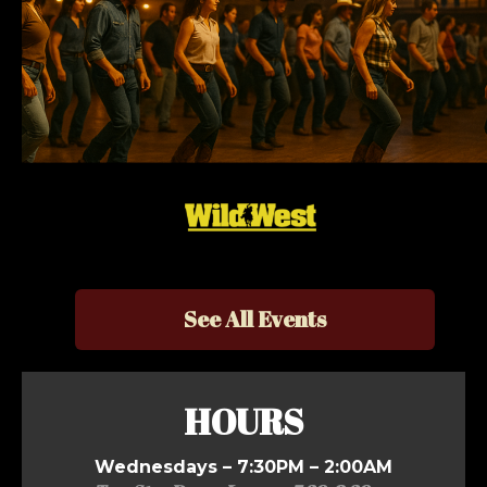
See All Events
HOURS
Wednesdays – 7:30PM – 2:00AM