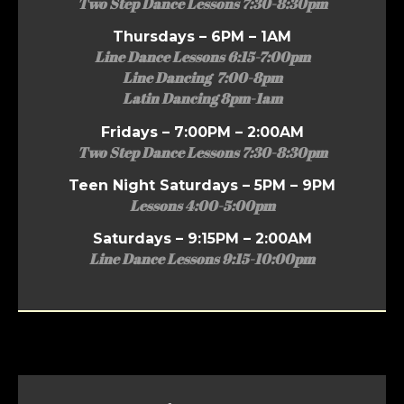
Two Step Dance Lessons 7:30-8:30pm
Thursdays – 6PM – 1AM
Line Dance Lessons 6:15-7:00pm
Line Dancing 7:00-8pm
Latin Dancing 8pm-1am
Fridays – 7:00PM – 2:00AM
Two Step Dance Lessons 7:30-8:30pm
Teen Night Saturdays – 5PM – 9PM
Lessons 4:00-5:00pm
Saturdays – 9:15PM – 2:00AM
Line Dance Lessons 9:15-10:00pm