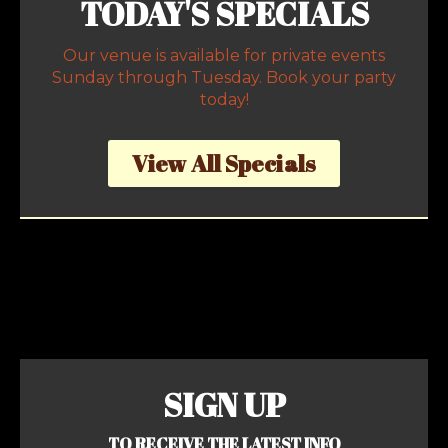
TODAY'S SPECIALS
Our venue is available for private events
Sunday through Tuesday. Book your party
today!
View All Specials
SIGN UP
TO RECEIVE THE LATEST INFO