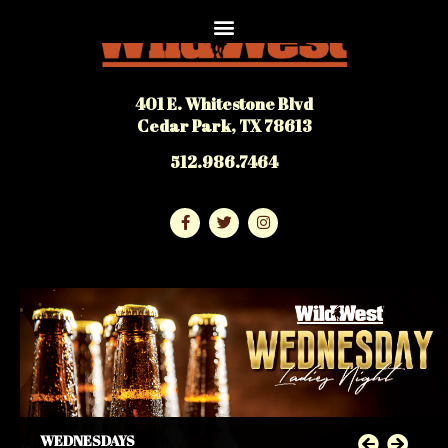
401 E. Whitestone Blvd
Cedar Park, TX 78613
512.986.7464
WEDNESDAYS