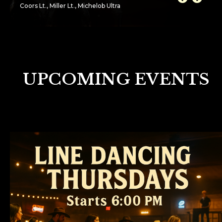
Coors Lt., Miller Lt., Michelob Ultra
UPCOMING EVENTS