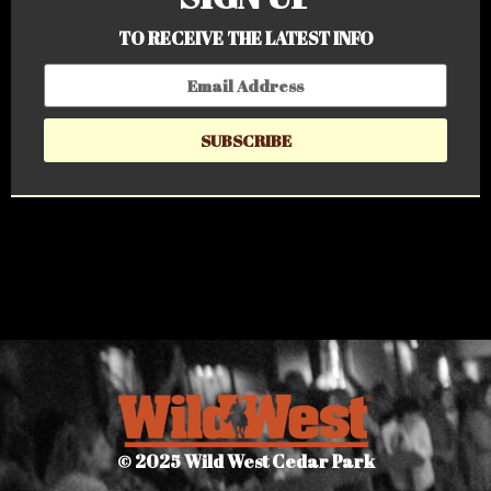
TO RECEIVE THE LATEST INFO
SUBSCRIBE
© 2025 Wild West Cedar Park