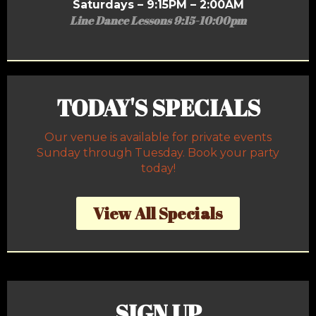
Saturdays – 9:15PM – 2:00AM
Line Dance Lessons 9:15-10:00pm
TODAY'S SPECIALS
Our venue is available for private events
Sunday through Tuesday. Book your party
today!
View All Specials
SIGN UP