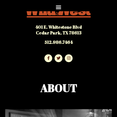
401 E. Whitestone Blvd
Cedar Park, TX 78613
512.986.7464
ABOUT