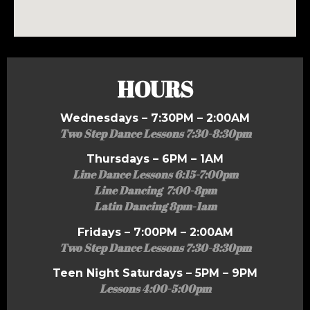
HOURS
Wednesdays – 7:30PM – 2:00AM
Two Step Dance Lessons 7:30-8:30pm
Thursdays – 6PM – 1AM
Line Dance Lessons 6:15-7:00pm
Line Dancing 7:00-8pm
Latin Dancing 8pm-1am
Fridays – 7:00PM – 2:00AM
Two Step Dance Lessons 7:30-8:30pm
Teen Night Saturdays – 5PM – 9PM
Lessons 4:00-5:00pm