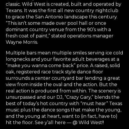
classic. Wild West is created, built and operated by
Texans. It was the first all new country nightclub
to grace the San Antonio landscape this century.
“This isn’t some made over pool hall or once
dominant country venue from the 90’s with a
fresh coat of paint,” stated operations manager
Wayne Morris.
Multiple bars mean multiple smiles serving ice cold
longnecks and your favorite adult beverages at a
“make you wanna come back” price. A raised, solid
oak, registered race track style dance floor
surrounds a center courtyard bar lending a great
view from inside the oval and the action. But the
real action is produced from within. The scenery is
unsurpassed and our DJ, “Crazy Gary,” blends the
best of today’s hot country with “must hear” Texas
music plus the dance songs that make the young,
and the young at heart, want to (in fact, have to)
hit the floor. See y’all here — @ Wild West!!