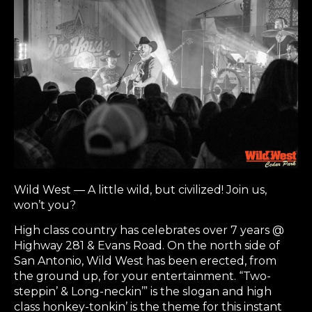
Wild West — A little wild, but civilized! Join us,
won’t you?
High class country has celebrates over 7 years @
Highway 281 & Evans Road. On the north side of
San Antonio, Wild West has been erected, from
the ground up, for your entertainment. “Two-
steppin’ & Long-neckin’” is the slogan and high
class honkey-tonkin’ is the theme for this instant