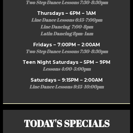
Two Step Dance Lessons 7:30-8:30pm
Thursdays – 6PM – 1AM
Line Dance Lessons 6:15-7:00pm
Line Dancing 7:00-8pm
Latin Dancing 8pm-1am
Fridays – 7:00PM – 2:00AM
Two Step Dance Lessons 7:30-8:30pm
Teen Night Saturdays – 5PM – 9PM
Lessons 4:00-5:00pm
Saturdays – 9:15PM – 2:00AM
Line Dance Lessons 9:15-10:00pm
TODAY'S SPECIALS