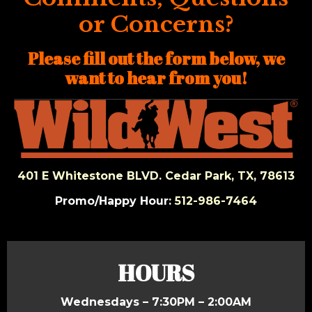
or Concerns?
Please fill out the form below,
we
want to hear from you!
401 E Whitestone BLVD. Cedar Park, TX, 78613
Promo/Happy Hour:
512-986-7464
HOURS
Wednesdays – 7:30PM – 2:00AM