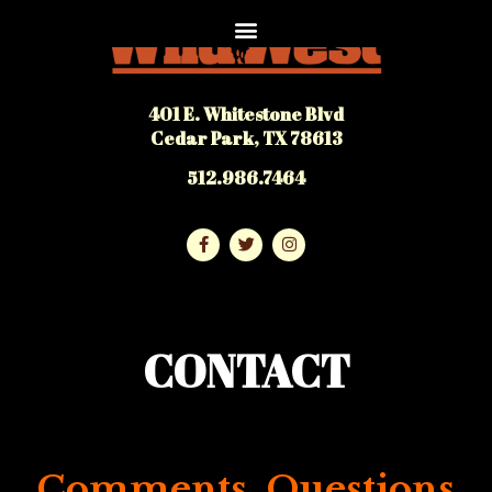
401 E. Whitestone Blvd
Cedar Park, TX 78613
512.986.7464
CONTACT
Comments, Questions