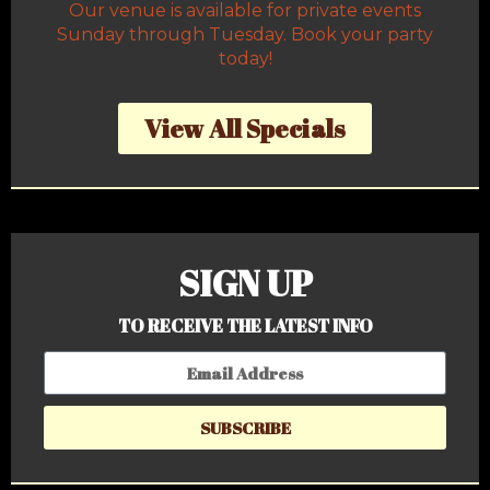
Our venue is available for private events
Sunday through Tuesday. Book your party
today!
View All Specials
SIGN UP
TO RECEIVE THE LATEST INFO
SUBSCRIBE