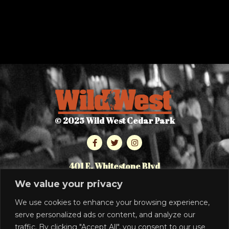
© 2025 Wild West Cedar Park
401 E. Whitestone Blvd
Cedar Park, TX 78613
We value your privacy
512.986.7464
We use cookies to enhance your browsing experience,
serve personalized ads or content, and analyze our
PRIVACY POLICY
traffic. By clicking "Accept All", you consent to our use