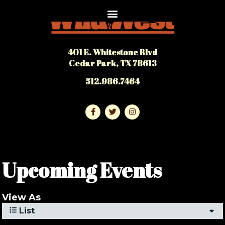
401 E. Whitestone Blvd
Cedar Park, TX 78613
512.986.7464
Upcoming Events
View As
List