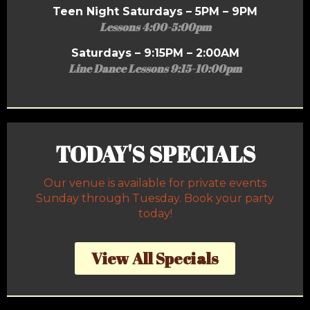
Teen Night Saturdays – 5PM – 9PM
Lessons 4:00-5:00pm
Saturdays – 9:15PM – 2:00AM
Line Dance Lessons 9:15-10:00pm
TODAY'S SPECIALS
Our venue is available for private events
Sunday through Tuesday. Book your party
today!
View All Specials