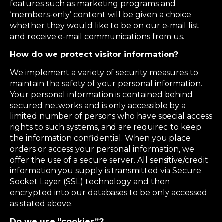
features such as marketing programs and
‘members-only’ content will be given a choice
whether they would like to be on our e-mail list
and receive e-mail communications from us.
How do we protect visitor information?
We implement a variety of security measures to
maintain the safety of your personal information.
Your personal information is contained behind
secured networks and is only accessible by a
limited number of persons who have special access
rights to such systems, and are required to keep
the information confidential. When you place
orders or access your personal information, we
offer the use of a secure server. All sensitive/credit
information you supply is transmitted via Secure
Socket Layer (SSL) technology and then
encrypted into our databases to be only accessed
as stated above.
Do we use “cookies”?