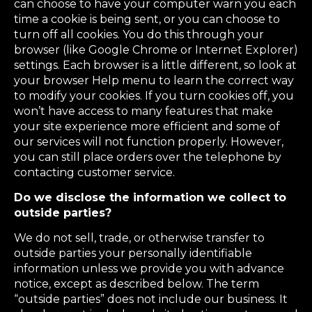
can choose to have your computer warn you each
time a cookie is being sent, or you can choose to
turn off all cookies. You do this through your
browser (like Google Chrome or Internet Explorer)
settings. Each browser is a little different, so look at
your browser Help menu to learn the correct way
to modify your cookies. If you turn cookies off, you
won’t have access to many features that make
your site experience more efficient and some of
our services will not function properly. However,
you can still place orders over the telephone by
contacting customer service.
Do we disclose the information we collect to
outside parties?
We do not sell, trade, or otherwise transfer to
outside parties your personally identifiable
information unless we provide you with advance
notice, except as described below. The term
“outside parties” does not include our business. It