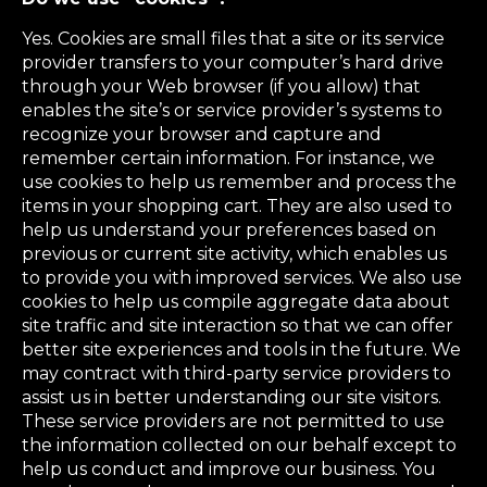
Yes. Cookies are small files that a site or its service
provider transfers to your computer’s hard drive
through your Web browser (if you allow) that
enables the site’s or service provider’s systems to
recognize your browser and capture and
remember certain information. For instance, we
use cookies to help us remember and process the
items in your shopping cart. They are also used to
help us understand your preferences based on
previous or current site activity, which enables us
to provide you with improved services. We also use
cookies to help us compile aggregate data about
site traffic and site interaction so that we can offer
better site experiences and tools in the future. We
may contract with third-party service providers to
assist us in better understanding our site visitors.
These service providers are not permitted to use
the information collected on our behalf except to
help us conduct and improve our business. You