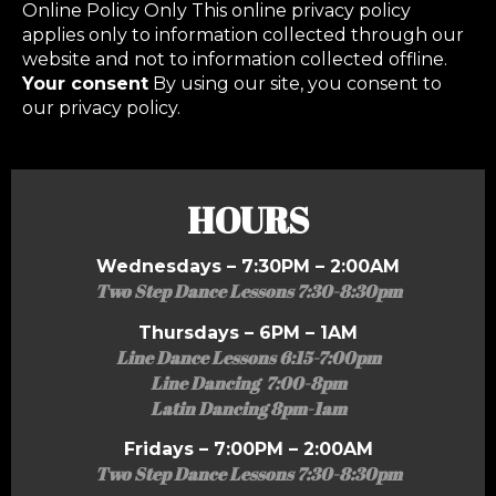
Online Policy Only This online privacy policy
applies only to information collected through our
website and not to information collected offline.
Your consent
By using our site, you consent to
our privacy policy.
HOURS
Wednesdays – 7:30PM – 2:00AM
Two Step Dance Lessons 7:30-8:30pm
Thursdays – 6PM – 1AM
Line Dance Lessons 6:15-7:00pm
Line Dancing 7:00-8pm
Latin Dancing 8pm-1am
Fridays – 7:00PM – 2:00AM
Two Step Dance Lessons 7:30-8:30pm