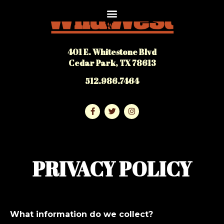
401 E. Whitestone Blvd
Cedar Park, TX 78613
512.986.7464
PRIVACY POLICY
What information do we collect?