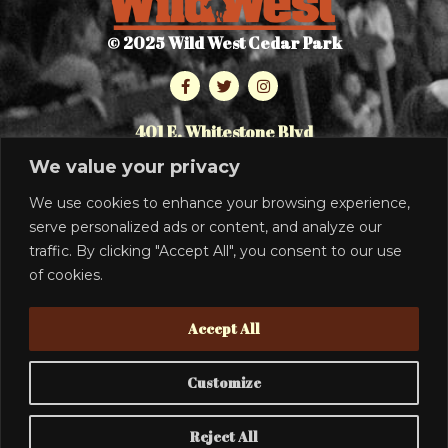
© 2025 Wild West Cedar Park
401 E. Whitestone Blvd
Cedar Park, TX 78613
We value your privacy
512.986.7464
We use cookies to enhance your browsing experience,
serve personalized ads or content, and analyze our
PRIVACY POLICY
traffic. By clicking "Accept All", you consent to our use
SIGN UP
of cookies.
TO RECEIVE THE LATEST INFO
Accept All
Customize
SUBSCRIBE
Reject All