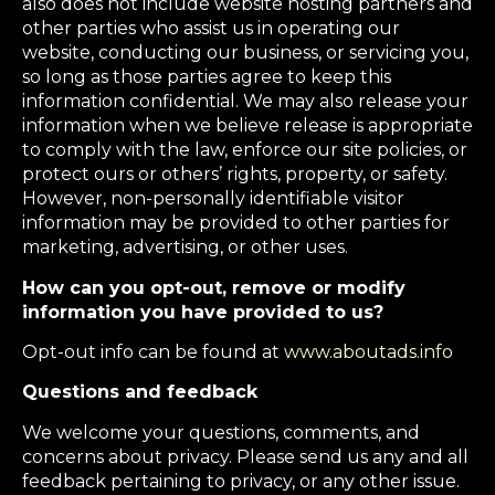
also does not include website hosting partners and
other parties who assist us in operating our
website, conducting our business, or servicing you,
so long as those parties agree to keep this
information confidential. We may also release your
information when we believe release is appropriate
to comply with the law, enforce our site policies, or
protect ours or others’ rights, property, or safety.
However, non-personally identifiable visitor
information may be provided to other parties for
marketing, advertising, or other uses.
How can you opt-out, remove or modify
information you have provided to us?
Opt-out info can be found at
www.aboutads.info
Questions and feedback
We welcome your questions, comments, and
concerns about privacy. Please send us any and all
feedback pertaining to privacy, or any other issue.