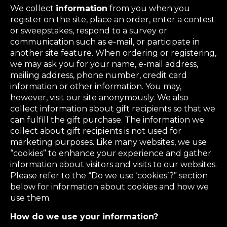
We collect
information
from you when you
register on the site, place an order, enter a contest
or sweepstakes, respond to a survey or
communication such as e-mail, or participate in
another site feature. When ordering or registering,
we may ask you for your name, e-mail address,
mailing address, phone number, credit card
information or other information. You may,
however, visit our site anonymously. We also
collect information about gift recipients so that we
can fulfill the gift purchase. The information we
collect about gift recipients is not used for
marketing purposes. Like many websites, we use
“cookies” to enhance your experience and gather
information about visitors and visits to our websites.
Please refer to the “Do we use ‘cookies’?” section
below for information about cookies and how we
use them.
How do we use your information?