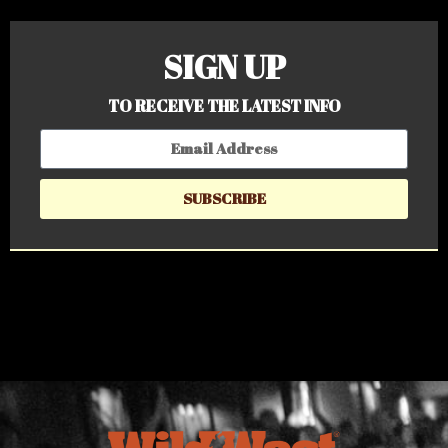
SIGN UP
TO RECEIVE THE LATEST INFO
SUBSCRIBE