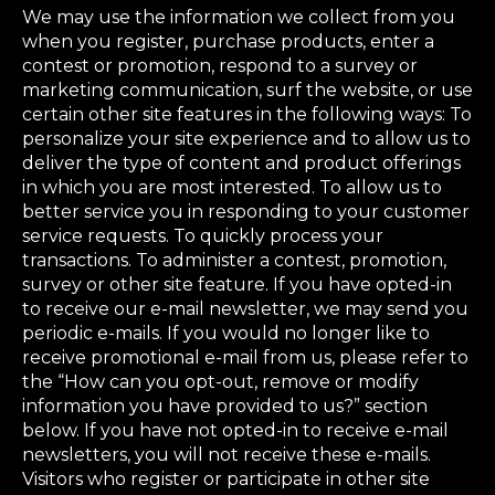
We may use the information we collect from you
when you register, purchase products, enter a
contest or promotion, respond to a survey or
marketing communication, surf the website, or use
certain other site features in the following ways: To
personalize your site experience and to allow us to
deliver the type of content and product offerings
in which you are most interested. To allow us to
better service you in responding to your customer
service requests. To quickly process your
transactions. To administer a contest, promotion,
survey or other site feature. If you have opted-in
to receive our e-mail newsletter, we may send you
periodic e-mails. If you would no longer like to
receive promotional e-mail from us, please refer to
the “How can you opt-out, remove or modify
information you have provided to us?” section
below. If you have not opted-in to receive e-mail
newsletters, you will not receive these e-mails.
Visitors who register or participate in other site