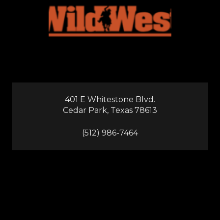
401 E Whitestone Blvd.
Cedar Park, Texas 78613
(512) 986-7464