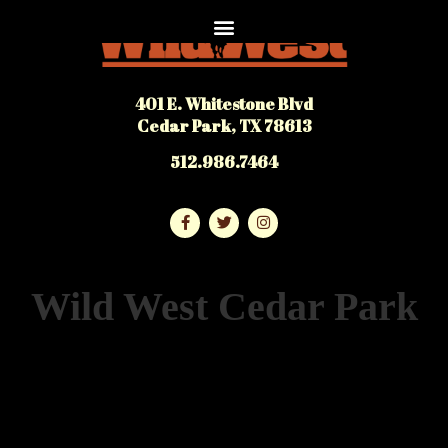
401 E. Whitestone Blvd
Cedar Park, TX 78613
512.986.7464
Wild West Cedar Park