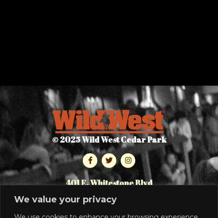
© 2025 Wild West Cedar Park
401 E. Whitestone Blvd
Cedar Park, TX 78613
We value your privacy
512.986.7464
We use cookies to enhance your browsing experience,